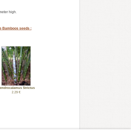
eter high.
se Bamboos seeds :
endrocalamus Strictus
2.29 €