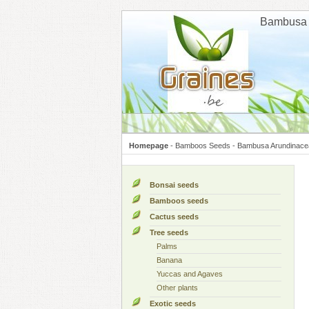
Cookies management panel
Bambusa 
Homepage
-
Bamboos Seeds
-
Bambusa Arundinace
Bonsai seeds
Bamboos seeds
Cactus seeds
Tree seeds
Palms
Banana
Yuccas and Agaves
Other plants
Exotic seeds