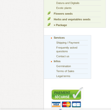
Datura and Digitalis
Exotic plants
Flowers seeds
Herbs and vegetables seeds
» Package
Services
Shipping / Payment
Frequently asked
questions
Contact us
Infos
Germination
Terms of Sales
Legal terms