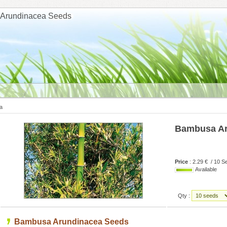
Arundinacea Seeds
a
Bambusa Ar
Price
: 2.29 € / 10 S
Available
Qty :
Bambusa Arundinacea Seeds