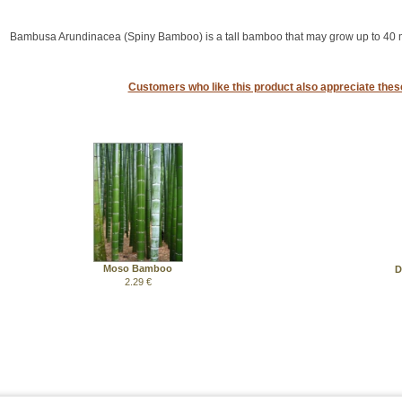
Bambusa Arundinacea (Spiny Bamboo) is a tall bamboo that may grow up to 40 m
Customers who like this product also appreciate the
Moso Bamboo
D
2.29 €