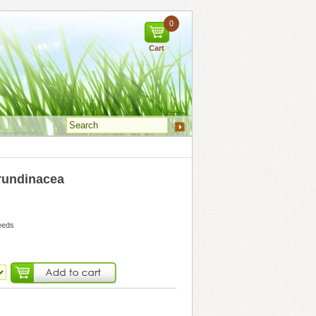
0
Cart
undinacea
eeds