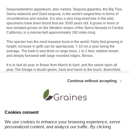
Sequoiadendron giganteum, also named, Sequoia gigantea, the Big Tree,
Sierra redwood and Giant sequoia, is the world's largest tree in terms of
circumference and volume. It is also a very long-lived tree in the wild,
specimens have been found that are 3500 years old. It grows in more or
less isolated groves on the Western slopes of the Sierra Nevada in Central
California, in a narrow belt approximately 260 miles long.
This species has the most massive trunk in the world. Fairly fast growing in
height, increase in girth can be spectacular, 7-10 cm a year being the
average. The bark is very thick on large trees, 1 to 2 feet, reddish-brown
and deeply furrowed with large rounded ridges, fibrous.
It is in leaf all year, in flower from March to April, and the seeds ripen all
year. The foliage is bluish-green, hard and harsh to the touch. Branchlets
are clothed with short, overlapping, scale-like leaves with sharp points.
Continue without accepting
The scented flowers are monoecious, individual flowers are either male or
female, but both sexes can be found on the same plant. The cones take 2
years to mature. In its native habitat the cones are retained on the tree with
viable seed for up to 30 years. They open after the heat of a forest fire.
Cookies consent
Customers who like this product also appreciate these Other plants seeds :
We use cookies to enhance your browsing experience, serve
personalized content, and analyze our traffic. By clicking