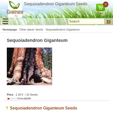
Cookies management panel
Sequoiadendron Giganteum Seeds
0
Cart
Homepage
-
Other plants Seeds
-
Sequoiadendron Giganteum
Sequoiadendron Giganteum
Price
: 2.29 € / 10 Seeds
Unavailable
Sequoiadendron Giganteum Seeds