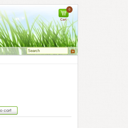
0
Cart