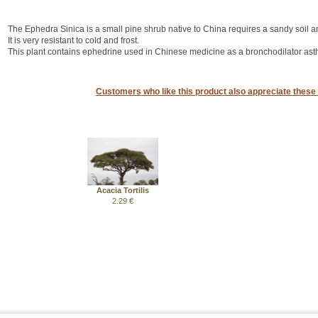
The Ephedra Sinica is a small pine shrub native to China requires a sandy soil a
It is very resistant to cold and frost.
This plant contains ephedrine used in Chinese medicine as a bronchodilator as
Customers who like this product also appreciate these 
Acacia Tortilis
2.29 €