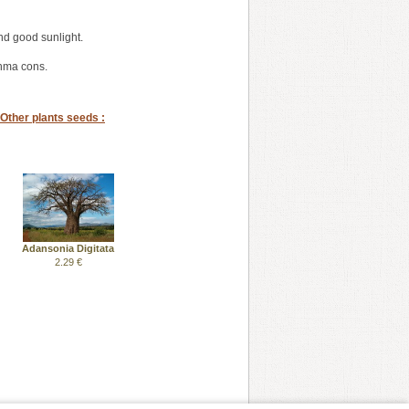
nd good sunlight.
thma cons.
Other plants seeds :
Adansonia Digitata
2.29 €