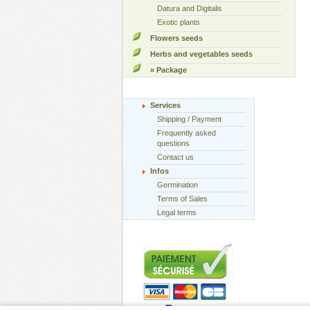
Datura and Digitalis
Exotic plants
Flowers seeds
Herbs and vegetables seeds
» Package
Services
Shipping / Payment
Frequently asked
questions
Contact us
Infos
Germination
Terms of Sales
Legal terms