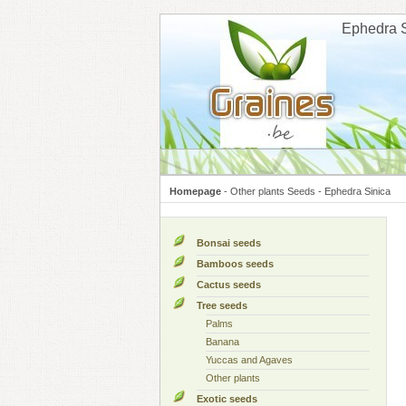
Cookies management panel
Ephedra 
Homepage
-
Other plants Seeds
-
Ephedra Sinica
Bonsai seeds
Bamboos seeds
Cactus seeds
Tree seeds
Palms
Banana
Yuccas and Agaves
Other plants
Exotic seeds