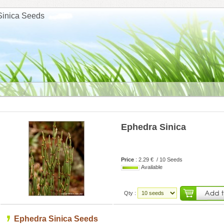
Sinica Seeds
Ephedra Sinica
Price
: 2.29 € / 10 Seeds
Available
Qty :
Ephedra Sinica Seeds