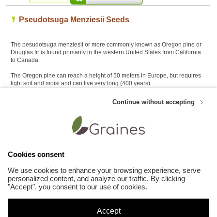
Pseudotsuga Menziesii Seeds
The pesudotsuga menziesii or more commonly known as Oregon pine or
Douglas fir is found primarily in the western United States from California
to Canada.
The Oregon pine can reach a height of 50 meters in Europe, but requires
light soil and moist and can live very long (400 years).
This tree has leaves in monoecious needles and cones two centimeters
Continue without accepting
may have 8 cm.
The Douglas fir used as Christmas tree, as large tree lawns as well as
timber
Cookies consent
Customers who like this product also appreciate these Bonsai seeds :
We use cookies to enhance your browsing experience, serve
personalized content, and analyze our traffic. By clicking
"Accept", you consent to our use of cookies.
Accept