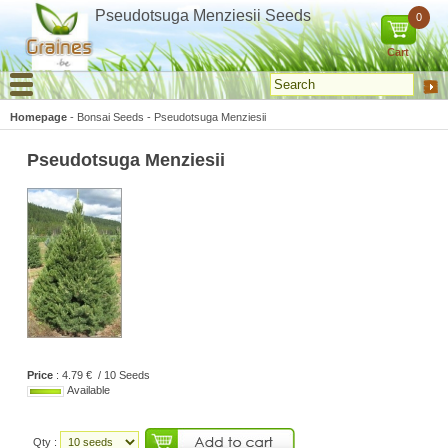
Cookies management panel
Pseudotsuga Menziesii Seeds
0
Cart
Homepage
-
Bonsai Seeds
-
Pseudotsuga Menziesii
Pseudotsuga Menziesii
Price
: 4.79 € / 10 Seeds
Available
Qty :