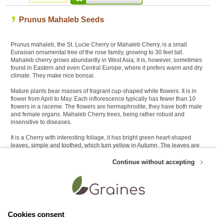
Prunus Mahaleb Seeds
Prunus mahaleb, the St. Lucie Cherry or Mahaleb Cherry, is a small
Eurasian ornamental tree of the rose family, growing to 30 feet tall.
Mahaleb cherry grows abundantly in West Asia; it is, however, sometimes
found in Eastern and even Central Europe, where it prefers warm and dry
climate. They make nice bonsai.
Mature plants bear masses of fragrant cup-shaped white flowers. It is in
flower from April to May. Each inflorescence typically has fewer than 10
flowers in a raceme. The flowers are hermaphrodite, they have both male
and female organs. Mahaleb Cherry trees, being rather robust and
insensitive to diseases.
It is a Cherry with interesting foliage, it has bright green heart-shaped
leaves, simple and toothed, which turn yellow in Autumn. The leaves are
very small in this species 2.5-5 cm long and nearly as wide as long. The
stems do not have thorns.
Continue without accepting
Customers who like this product also appreciate these Bonsai seeds :
Cookies consent