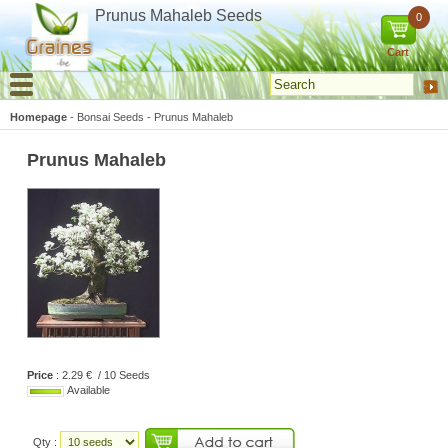
Cookies management panel
Prunus Mahaleb Seeds
0
Cart
Homepage
-
Bonsai Seeds
-
Prunus Mahaleb
Prunus Mahaleb
Price
: 2.29 € / 10 Seeds
Available
Qty :