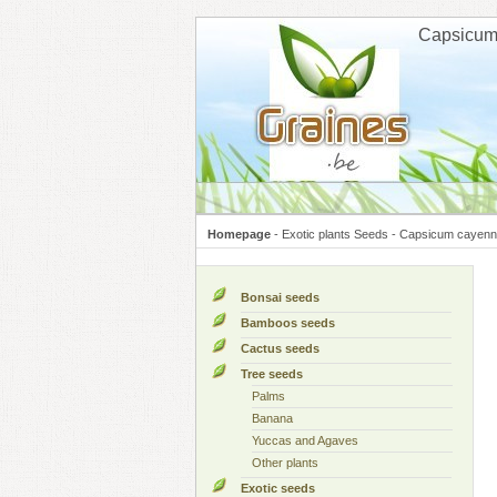
Cookies management panel
Capsicum
Homepage
-
Exotic plants Seeds
-
Capsicum cayenn
Bonsai seeds
Bamboos seeds
Cactus seeds
Tree seeds
Palms
Banana
Yuccas and Agaves
Other plants
Exotic seeds