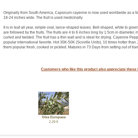
Originally from South America, Capsicum cayenne is now used worldwide as a food
18-24 inches wide. The fruit is used medicinally.
It is in leaf all year, simple oval, lance-shaped leaves. Bell-shaped, white to g
are followed by the fruits. The fruits are 4 to 6 inches long by 1.5cm in diameter,
curled and twisted. The fruit has a thin wall and is ideal for drying. Cayenne Pe
popular international favorite. Hot 30K-50K (Scoville Units), 10 times hotter tha
them popular fresh, cooked or pickled. Matures in 73 Days from setting out of tran
Customers who like this product also appreciate these 
Olea Europaea
2.29 €