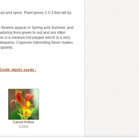
 and spice. Plant grows 2.5-3 feet tall by
reen flowers appear in Spring and Summer, and
 maturing from green to red and are often
pper is a medium hot pepper which is a very
n Jalapeno. Cayenne interesting flavor makes
splants.
Exotic plants seeds :
Canna Indica
2.29 €