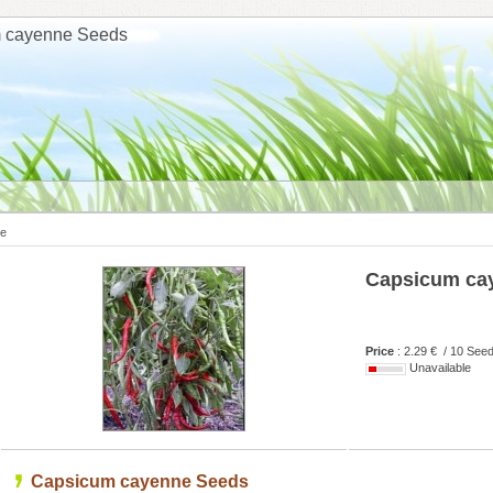
 cayenne Seeds
e
Capsicum ca
Price
: 2.29 € / 10 See
Unavailable
Capsicum cayenne Seeds