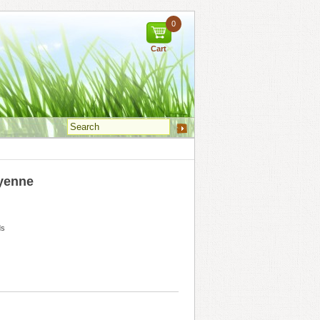
0
Cart
yenne
ds