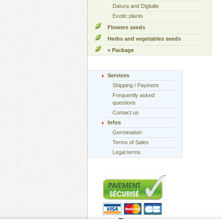
Datura and Digitalis
Exotic plants
Flowers seeds
Herbs and vegetables seeds
» Package
Services
Shipping / Payment
Frequently asked
questions
Contact us
Infos
Germination
Terms of Sales
Legal terms