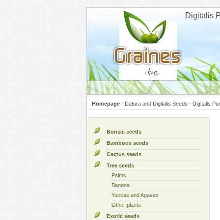
Cookies management panel
Digitalis
Homepage
-
Datura and Digitalis Seeds
-
Digitalis P
Bonsai seeds
Bamboos seeds
Cactus seeds
Tree seeds
Palms
Banana
Yuccas and Agaves
Other plants
Exotic seeds