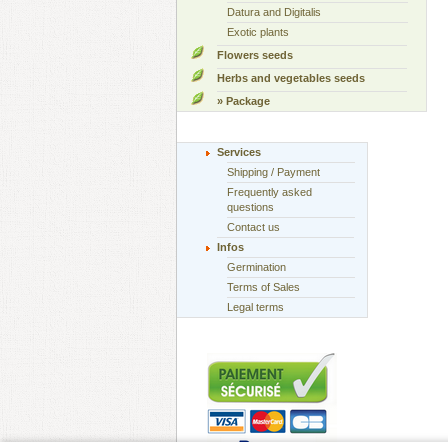
Datura and Digitalis
Exotic plants
Flowers seeds
Herbs and vegetables seeds
» Package
Services
Shipping / Payment
Frequently asked
questions
Contact us
Infos
Germination
Terms of Sales
Legal terms