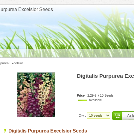
 Purpurea Excelsior Seeds
urpurea Excelsior
Digitalis Purpurea Exc
Price
: 2.29 € / 10 Seeds
Available
Qty :
Digitalis Purpurea Excelsior Seeds