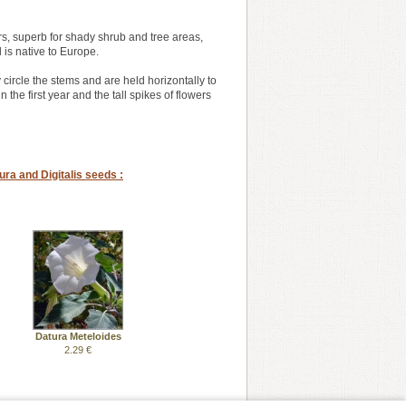
rs, superb for shady shrub and tree areas,
d is native to Europe.
circle the stems and are held horizontally to
the first year and the tall spikes of flowers
ra and Digitalis seeds :
Datura Meteloides
2.29 €