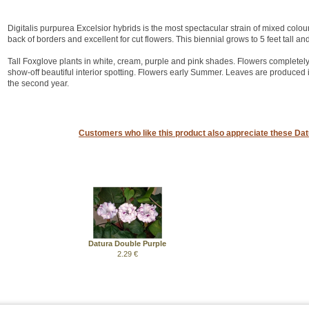
Digitalis purpurea Excelsior hybrids is the most spectacular strain of mixed colou
back of borders and excellent for cut flowers. This biennial grows to 5 feet tall an
Tall Foxglove plants in white, cream, purple and pink shades. Flowers completely 
show-off beautiful interior spotting. Flowers early Summer. Leaves are produced in 
the second year.
Customers who like this product also appreciate these Datu
Datura Double Purple
2.29 €