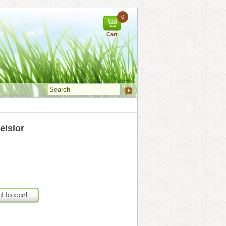
0
Cart
elsior