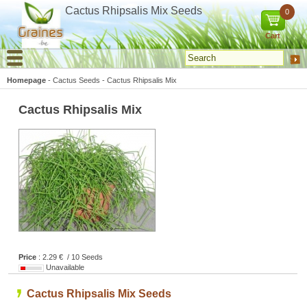
Cookies management panel
Cactus Rhipsalis Mix Seeds
0
Cart
Homepage
-
Cactus Seeds
-
Cactus Rhipsalis Mix
Cactus Rhipsalis Mix
Price
: 2.29 € / 10 Seeds
Unavailable
Cactus Rhipsalis Mix Seeds