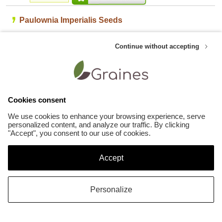
Paulownia Imperialis Seeds
Large clusters of fragrant violet flowers in some seasons plus large exotic
Continue without accepting
leaves. Amazing growth rate, a single shoot will often reach up to 8ft in a
season.
Customers who like this product also appreciate these Other plants seeds :
Cookies consent
We use cookies to enhance your browsing experience, serve
personalized content, and analyze our traffic. By clicking
"Accept", you consent to our use of cookies.
Accept
Sequoiadendron Giganteum
2.29 €
Stenocarpus Sinuatus
Personalize
2.29 €
©Copyright Graines.be 2007-2026
- All rights reserved -
Seeds list
-
Sitemap
-
Terms
of Sales
-
Legal terms