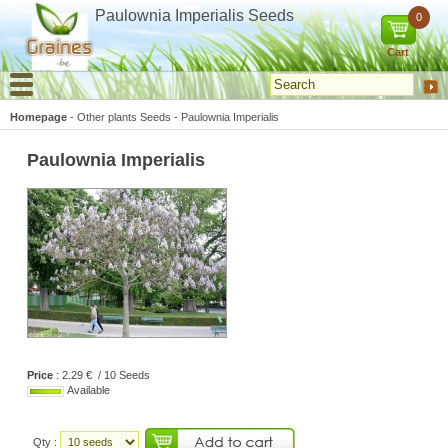
Cookies management panel
Paulownia Imperialis Seeds
0
Cart
Homepage
-
Other plants Seeds
-
Paulownia Imperialis
Paulownia Imperialis
Price
: 2.29 € / 10 Seeds
Available
Qty :